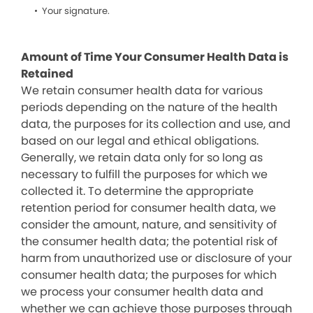
Your signature.
Amount of Time Your Consumer Health Data is
Retained
We retain consumer health data for various
periods depending on the nature of the health
data, the purposes for its collection and use, and
based on our legal and ethical obligations.
Generally, we retain data only for so long as
necessary to fulfill the purposes for which we
collected it. To determine the appropriate
retention period for consumer health data, we
consider the amount, nature, and sensitivity of
the consumer health data; the potential risk of
harm from unauthorized use or disclosure of your
consumer health data; the purposes for which
we process your consumer health data and
whether we can achieve those purposes through