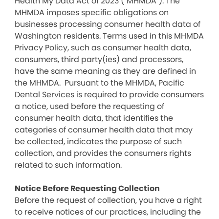
Health My Data Act of 2023 (“MHMDA”). The
MHMDA imposes specific obligations on
businesses processing consumer health data of
Washington residents. Terms used in this MHMDA
Privacy Policy, such as consumer health data,
consumers, third party(ies) and processors,
have the same meaning as they are defined in
the MHMDA. Pursuant to the MHMDA, Pacific
Dental Services is required to provide consumers
a notice, used before the requesting of
consumer health data, that identifies the
categories of consumer health data that may
be collected, indicates the purpose of such
collection, and provides the consumers rights
related to such information.
Notice Before Requesting Collection
Before the request of collection, you have a right
to receive notices of our practices, including the