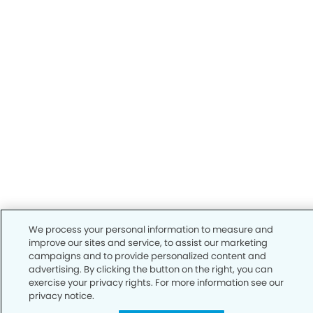
We process your personal information to measure and
improve our sites and service, to assist our marketing
campaigns and to provide personalized content and
advertising. By clicking the button on the right, you can
exercise your privacy rights. For more information see our
privacy notice.