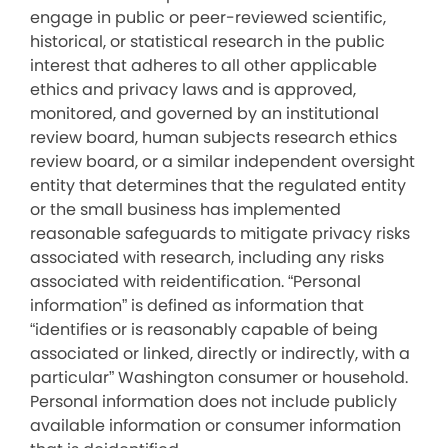
engage in public or peer-reviewed scientific,
historical, or statistical research in the public
interest that adheres to all other applicable
ethics and privacy laws and is approved,
monitored, and governed by an institutional
review board, human subjects research ethics
review board, or a similar independent oversight
entity that determines that the regulated entity
or the small business has implemented
reasonable safeguards to mitigate privacy risks
associated with research, including any risks
associated with reidentification. “Personal
information” is defined as information that
“identifies or is reasonably capable of being
associated or linked, directly or indirectly, with a
particular” Washington consumer or household.
Personal information does not include publicly
available information or consumer information