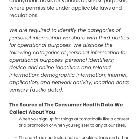
anonymous basis for various business purposes,
where permissible under applicable laws and
regulations.
We are required to identify the categories of
personal information we share with third parties
for operational purposes. We disclose the
following categories of personal information for
operational purposes: personal identifiers;
device and online identifiers and related
information; demographic information; internet,
application, and network activity; location data;
sensory (audio data).
The Source of The Consumer Health Data We
Collect About You
When you sign up for things automatically like a contest
or a promotion or when you register to any of our sites.
Through tracking tools, such as cookies, tags and other