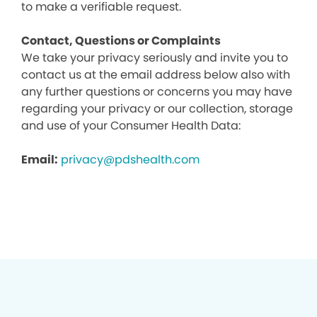
to make a verifiable request.
Contact, Questions or Complaints
We take your privacy seriously and invite you to
contact us at the email address below also with
any further questions or concerns you may have
regarding your privacy or our collection, storage
and use of your Consumer Health Data:
Email:
privacy@pdshealth.com