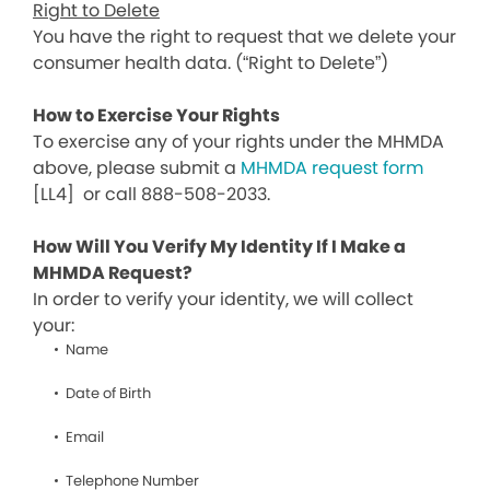
Right to Delete
You have the right to request that we delete your
consumer health data. (“Right to Delete”)
How to Exercise Your Rights
To exercise any of your rights under the MHMDA
above, please submit a
MHMDA request form
[LL4]
or call 888-508-2033.
How Will You Verify My Identity If I Make a
MHMDA Request?
In order to verify your identity, we will collect
your:
Name
Date of Birth
Email
Telephone Number