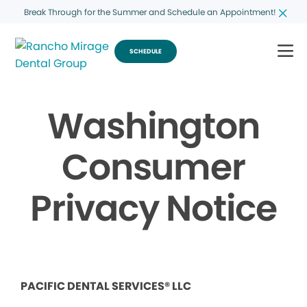
Break Through for the Summer and Schedule an Appointment!
SCHEDULE
Washington
Consumer
Privacy Notice
PACIFIC DENTAL SERVICES® LLC