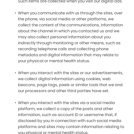
Such items are collected when you visit our digital ads.
When you communicate with us through the sites, over
the phone, via social media or other platforms, we
collect the content of the communications, information
about the channel in which you contacted us and we
may also collect personal information about you
indirectly through monitoring or other means, such as
recording telephone calls and collecting phone
metadata and digital information that may relate to
your physical or mental health status.
When you interact with the sites or our advertisements,
we collect digital information using cookies, web
beacons, page tags, pixels or similar tools that we and
our processors and other third parties have set.
When you interact with the sites via a social media
platform, we collect a copy of the posts and other
information, such as account ID or username that, if
disclosed by you in connection with such social media
platforms and sites may contain information relating to
you physical or mental health status.