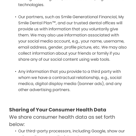
technologies.
Our partners, such as Smile Generational Financial, My
Smile Dental Plan™, and our trusted dental offices will
provide us with information that you voluntarily give
them. We may also use information associated with
your social media account, e.g., your name, username,
email address, gender, profile picture, etc. We may also
collect information about your friends or family if you
share any of our social content using web tools.
Any information that you provide to a third party with
whom we have a contractual relationship, e.g., social
medica, digital display media (banner ads), and any
other advertising partners.
Sharing of Your Consumer Health Data
We share consumer health data as set forth
below:
Our third-party processors, including Google, show our