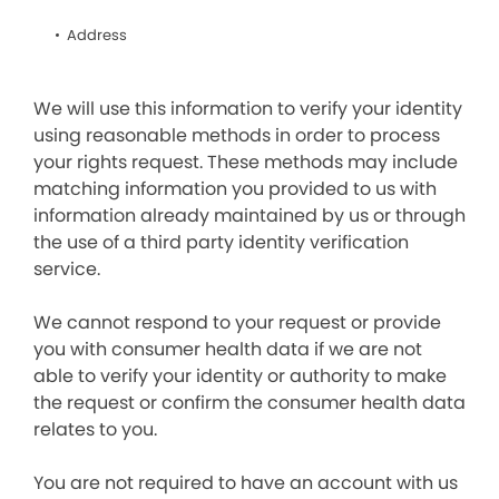
Address
We will use this information to verify your identity
using reasonable methods in order to process
your rights request. These methods may include
matching information you provided to us with
information already maintained by us or through
the use of a third party identity verification
service.
We cannot respond to your request or provide
you with consumer health data if we are not
able to verify your identity or authority to make
the request or confirm the consumer health data
relates to you.
You are not required to have an account with us