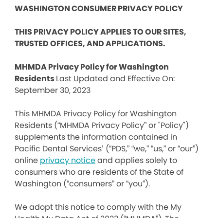
WASHINGTON CONSUMER PRIVACY POLICY
THIS PRIVACY POLICY APPLIES TO OUR SITES,
TRUSTED OFFICES, AND APPLICATIONS.
MHMDA Privacy Policy for Washington
Residents
Last Updated and Effective On:
September 30, 2023
This MHMDA Privacy Policy for Washington
Residents (“MHMDA Privacy Policy” or "Policy")
supplements the information contained in
Pacific Dental Services’ (“PDS,” “we,” “us,” or “our”)
online
privacy notice
and applies solely to
consumers who are residents of the State of
Washington (“consumers” or “you”).
We adopt this notice to comply with the My