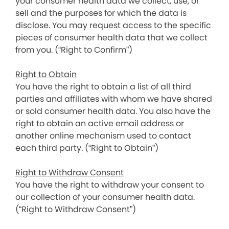
your consumer health data we collect, use, or
sell and the purposes for which the data is
disclose. You may request access to the specific
pieces of consumer health data that we collect
from you. (“Right to Confirm”)
Right to Obtain
You have the right to obtain a list of all third
parties and affiliates with whom we have shared
or sold consumer health data. You also have the
right to obtain an active email address or
another online mechanism used to contact
each third party. (“Right to Obtain”)
Right to Withdraw Consent
You have the right to withdraw your consent to
our collection of your consumer health data.
(“Right to Withdraw Consent”)