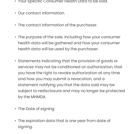
Your specific Consumer Health Data to be sold.
Our contact information.
The contact information of the purchaser.
The purpose of the sale, including how your consumer
health data will be gathered and how your consumer
health data will be used by the purchaser.
Statements indicating that the provision of goods or
services may not be conditioned on authorization, that
you have the right to revoke authorization at any time
and how you may submit a revocation, and a
statement notifying you that the data sold may be
subject to redisclosure and may no longer be protected
by the MHMDA.
The Date of signing
The expiration data that is one year from date of
signing.