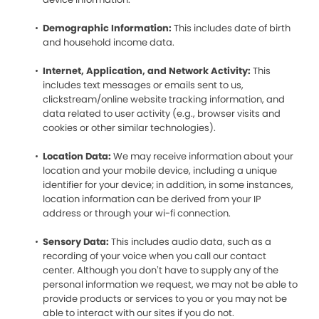
Demographic Information:
This includes date of birth
and household income data.
Internet, Application, and Network Activity:
This
includes text messages or emails sent to us,
clickstream/online website tracking information, and
data related to user activity (e.g., browser visits and
cookies or other similar technologies).
Location Data:
We may receive information about your
location and your mobile device, including a unique
identifier for your device; in addition, in some instances,
location information can be derived from your IP
address or through your wi-fi connection.
Sensory Data:
This includes audio data, such as a
recording of your voice when you call our contact
center. Although you don’t have to supply any of the
personal information we request, we may not be able to
provide products or services to you or you may not be
able to interact with our sites if you do not.