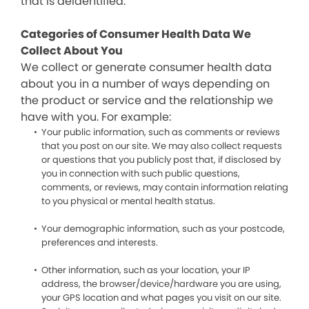
that is deidentified.
Categories of Consumer Health Data We
Collect About You
We collect or generate consumer health data
about you in a number of ways depending on
the product or service and the relationship we
have with you. For example:
Your public information, such as comments or reviews
that you post on our site. We may also collect requests
or questions that you publicly post that, if disclosed by
you in connection with such public questions,
comments, or reviews, may contain information relating
to you physical or mental health status.
Your demographic information, such as your postcode,
preferences and interests.
Other information, such as your location, your IP
address, the browser/device/hardware you are using,
your GPS location and what pages you visit on our site.