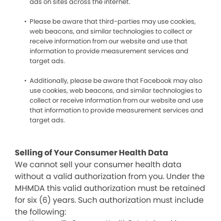
ads on sites across the internet.
Please be aware that third-parties may use cookies,
web beacons, and similar technologies to collect or
receive information from our website and use that
information to provide measurement services and
target ads.
Additionally, please be aware that Facebook may also
use cookies, web beacons, and similar technologies to
collect or receive information from our website and use
that information to provide measurement services and
target ads.
Selling of Your Consumer Health Data
We cannot sell your consumer health data
without a valid authorization from you. Under the
MHMDA this valid authorization must be retained
for six (6) years. Such authorization must include
the following: