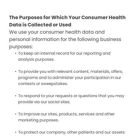
The Purposes for Which Your Consumer Health
Data is Collected or Used
We use your consumer health data and
personal information for the following business
purposes:
To keep an internal record for our reporting and
analysis purposes.
To provide you with relevant content, materials, offers,
programs and to administer your participation in our
contests or sweepstakes.
To respond to your requests or questions that you may
provide via our social sites.
To improve our sites, products, services and other
marketing purposes.
To protect our company, other patients and our assets