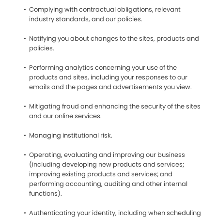
Complying with contractual obligations, relevant
industry standards, and our policies.
Notifying you about changes to the sites, products and
policies.
Performing analytics concerning your use of the
products and sites, including your responses to our
emails and the pages and advertisements you view.
Mitigating fraud and enhancing the security of the sites
and our online services.
Managing institutional risk.
Operating, evaluating and improving our business
(including developing new products and services;
improving existing products and services; and
performing accounting, auditing and other internal
functions).
Authenticating your identity, including when scheduling