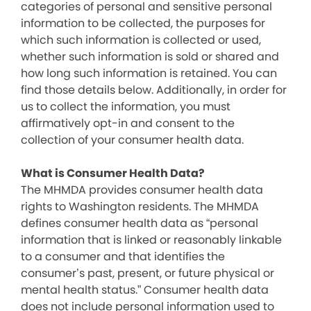
categories of personal and sensitive personal
information to be collected, the purposes for
which such information is collected or used,
whether such information is sold or shared and
how long such information is retained. You can
find those details below. Additionally, in order for
us to collect the information, you must
affirmatively opt-in and consent to the
collection of your consumer health data.
What is Consumer Health Data?
The MHMDA provides consumer health data
rights to Washington residents. The MHMDA
defines consumer health data as “personal
information that is linked or reasonably linkable
to a consumer and that identifies the
consumer’s past, present, or future physical or
mental health status.” Consumer health data
does not include personal information used to