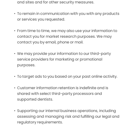
and sites and for other security measures.
To remain in communication with you with any products
or services you requested.
From time to time, we may also use your information to
contact you for market research purposes. We may
contact you by email, phone or mail.
We may provide your information to our third-party
service providers for marketing or promotional
purposes.
To target ads to you based on your past online activity.
Customer information retention is indefinite and is
shared with select third-party processors and
supported dentists.
Supporting our internal business operations, including
assessing and managing risk and fulfilling our legal and
regulatory requirements.