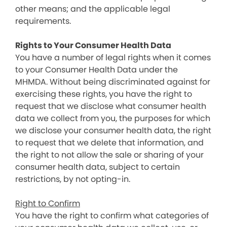
other means; and the applicable legal
requirements.
Rights to Your Consumer Health Data
You have a number of legal rights when it comes
to your Consumer Health Data under the
MHMDA. Without being discriminated against for
exercising these rights, you have the right to
request that we disclose what consumer health
data we collect from you, the purposes for which
we disclose your consumer health data, the right
to request that we delete that information, and
the right to not allow the sale or sharing of your
consumer health data, subject to certain
restrictions, by not opting-in.
Right to Confirm
You have the right to confirm what categories of