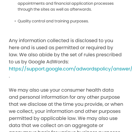
appointments and financial application processes
through the sites as well as afterwards.
Quality control and training purposes.
Any information collected is disclosed to you
here and is used as permitted or required by
law. We also abide by the set of rules prescribed
to us by Google AdWords:
https://support.google.com/adwordspolicy/answer
.
We may also use your consumer health data
and personal information for any other purpose
that we disclose at the time you provide, or when
we collect, your information and other purposes
permitted by applicable law. We may also use
data that we collect on an aggregate or