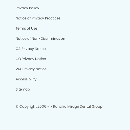
Privacy Policy
Notice of Privacy Practices
Terms of Use
Notice of Non-Discrimination
CA Privacy Notice
CO Privacy Notice
WA Privacy Notice
Accessibility
Sitemap
© Copyright 2006 -
• Rancho Mirage Dental Group