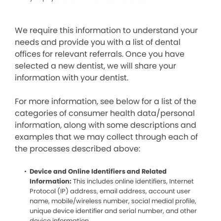
We require this information to understand your
needs and provide you with a list of dental
offices for relevant referrals. Once you have
selected a new dentist, we will share your
information with your dentist.
For more information, see below for a list of the
categories of consumer health data/personal
information, along with some descriptions and
examples that we may collect through each of
the processes described above:
Device and Online Identifiers and Related
Information:
This includes online identifiers, Internet
Protocol (IP) address, email address, account user
name, mobile/wireless number, social medial profile,
unique device identifier and serial number, and other
device information.