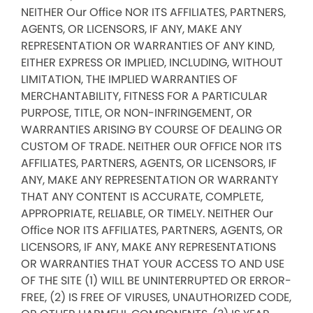
NEITHER Our Office NOR ITS AFFILIATES, PARTNERS,
AGENTS, OR LICENSORS, IF ANY, MAKE ANY
REPRESENTATION OR WARRANTIES OF ANY KIND,
EITHER EXPRESS OR IMPLIED, INCLUDING, WITHOUT
LIMITATION, THE IMPLIED WARRANTIES OF
MERCHANTABILITY, FITNESS FOR A PARTICULAR
PURPOSE, TITLE, OR NON-INFRINGEMENT, OR
WARRANTIES ARISING BY COURSE OF DEALING OR
CUSTOM OF TRADE. NEITHER OUR OFFICE NOR ITS
AFFILIATES, PARTNERS, AGENTS, OR LICENSORS, IF
ANY, MAKE ANY REPRESENTATION OR WARRANTY
THAT ANY CONTENT IS ACCURATE, COMPLETE,
APPROPRIATE, RELIABLE, OR TIMELY. NEITHER Our
Office NOR ITS AFFILIATES, PARTNERS, AGENTS, OR
LICENSORS, IF ANY, MAKE ANY REPRESENTATIONS
OR WARRANTIES THAT YOUR ACCESS TO AND USE
OF THE SITE (1) WILL BE UNINTERRUPTED OR ERROR-
FREE, (2) IS FREE OF VIRUSES, UNAUTHORIZED CODE,