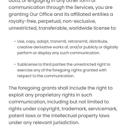
data, or engaging in any other form of
communication through the Services, you are
granting Our Office and its affiliated entities a
royalty-free, perpetual, non-exclusive,
unrestricted, transferable, worldwide license to:
Use, copy, adapt, transmit, retransmit, distribute,
creative derivative works of, and/or publicly or digitally
perform or display any such communication.
Sublicense to third parties the unrestricted right to
exercise any of the foregoing rights granted with
respect to the communication.
The foregoing grants shall include the right to
exploit any proprietary rights in such
communication, including but not limited to
rights under copyright, trademark, servicemark,
patent laws or the intellectual property laws
under any relevant jurisdiction.