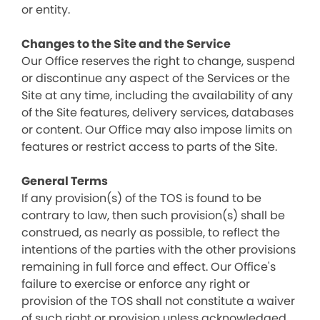
or entity.
Changes to the Site and the Service
Our Office reserves the right to change, suspend
or discontinue any aspect of the Services or the
Site at any time, including the availability of any
of the Site features, delivery services, databases
or content. Our Office may also impose limits on
features or restrict access to parts of the Site.
General Terms
If any provision(s) of the TOS is found to be
contrary to law, then such provision(s) shall be
construed, as nearly as possible, to reflect the
intentions of the parties with the other provisions
remaining in full force and effect. Our Office's
failure to exercise or enforce any right or
provision of the TOS shall not constitute a waiver
of such right or provision unless acknowledged