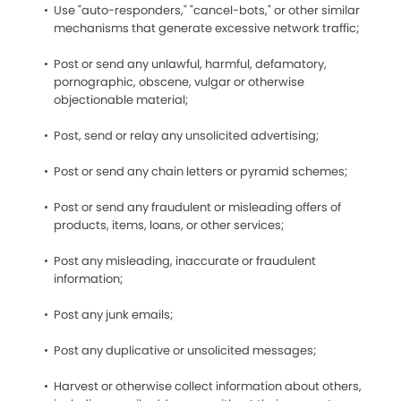
Use "auto-responders," "cancel-bots," or other similar
mechanisms that generate excessive network traffic;
Post or send any unlawful, harmful, defamatory,
pornographic, obscene, vulgar or otherwise
objectionable material;
Post, send or relay any unsolicited advertising;
Post or send any chain letters or pyramid schemes;
Post or send any fraudulent or misleading offers of
products, items, loans, or other services;
Post any misleading, inaccurate or fraudulent
information;
Post any junk emails;
Post any duplicative or unsolicited messages;
Harvest or otherwise collect information about others,