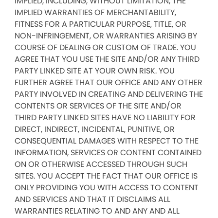
IMPLIED, INCLUDING, WITHOUT LIMITATION, THE
IMPLIED WARRANTIES OF MERCHANTABILITY,
FITNESS FOR A PARTICULAR PURPOSE, TITLE, OR
NON-INFRINGEMENT, OR WARRANTIES ARISING BY
COURSE OF DEALING OR CUSTOM OF TRADE. YOU
AGREE THAT YOU USE THE SITE AND/OR ANY THIRD
PARTY LINKED SITE AT YOUR OWN RISK. YOU
FURTHER AGREE THAT OUR OFFICE AND ANY OTHER
PARTY INVOLVED IN CREATING AND DELIVERING THE
CONTENTS OR SERVICES OF THE SITE AND/OR
THIRD PARTY LINKED SITES HAVE NO LIABILITY FOR
DIRECT, INDIRECT, INCIDENTAL, PUNITIVE, OR
CONSEQUENTIAL DAMAGES WITH RESPECT TO THE
INFORMATION, SERVICES OR CONTENT CONTAINED
ON OR OTHERWISE ACCESSED THROUGH SUCH
SITES. YOU ACCEPT THE FACT THAT OUR OFFICE IS
ONLY PROVIDING YOU WITH ACCESS TO CONTENT
AND SERVICES AND THAT IT DISCLAIMS ALL
WARRANTIES RELATING TO AND ANY AND ALL