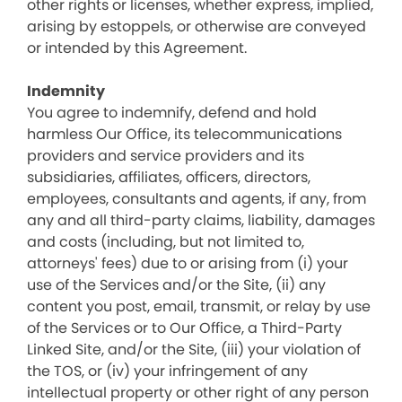
other rights or licenses, whether express, implied,
arising by estoppels, or otherwise are conveyed
or intended by this Agreement.
Indemnity
You agree to indemnify, defend and hold
harmless Our Office, its telecommunications
providers and service providers and its
subsidiaries, affiliates, officers, directors,
employees, consultants and agents, if any, from
any and all third-party claims, liability, damages
and costs (including, but not limited to,
attorneys' fees) due to or arising from (i) your
use of the Services and/or the Site, (ii) any
content you post, email, transmit, or relay by use
of the Services or to Our Office, a Third-Party
Linked Site, and/or the Site, (iii) your violation of
the TOS, or (iv) your infringement of any
intellectual property or other right of any person