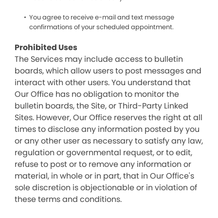
You agree to receive e-mail and text message
confirmations of your scheduled appointment.
Prohibited Uses
The Services may include access to bulletin
boards, which allow users to post messages and
interact with other users. You understand that
Our Office has no obligation to monitor the
bulletin boards, the Site, or Third-Party Linked
Sites. However, Our Office reserves the right at all
times to disclose any information posted by you
or any other user as necessary to satisfy any law,
regulation or governmental request, or to edit,
refuse to post or to remove any information or
material, in whole or in part, that in Our Office's
sole discretion is objectionable or in violation of
these terms and conditions.