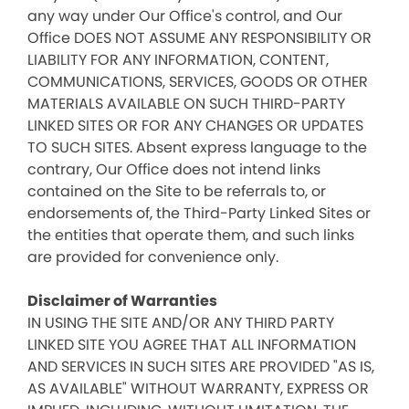
any way under Our Office's control, and Our
Office DOES NOT ASSUME ANY RESPONSIBILITY OR
LIABILITY FOR ANY INFORMATION, CONTENT,
COMMUNICATIONS, SERVICES, GOODS OR OTHER
MATERIALS AVAILABLE ON SUCH THIRD-PARTY
LINKED SITES OR FOR ANY CHANGES OR UPDATES
TO SUCH SITES. Absent express language to the
contrary, Our Office does not intend links
contained on the Site to be referrals to, or
endorsements of, the Third-Party Linked Sites or
the entities that operate them, and such links
are provided for convenience only.
Disclaimer of Warranties
IN USING THE SITE AND/OR ANY THIRD PARTY
LINKED SITE YOU AGREE THAT ALL INFORMATION
AND SERVICES IN SUCH SITES ARE PROVIDED "AS IS,
AS AVAILABLE" WITHOUT WARRANTY, EXPRESS OR