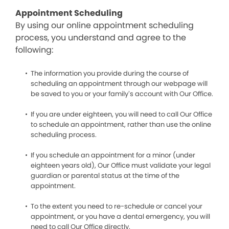
Appointment Scheduling
By using our online appointment scheduling
process, you understand and agree to the
following:
The information you provide during the course of
scheduling an appointment through our webpage will
be saved to you or your family’s account with Our Office.
If you are under eighteen, you will need to call Our Office
to schedule an appointment, rather than use the online
scheduling process.
If you schedule an appointment for a minor (under
eighteen years old), Our Office must validate your legal
guardian or parental status at the time of the
appointment.
To the extent you need to re-schedule or cancel your
appointment, or you have a dental emergency, you will
need to call Our Office directly.