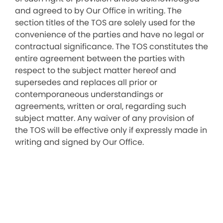
and agreed to by Our Office in writing. The
section titles of the TOS are solely used for the
convenience of the parties and have no legal or
contractual significance. The TOS constitutes the
entire agreement between the parties with
respect to the subject matter hereof and
supersedes and replaces all prior or
contemporaneous understandings or
agreements, written or oral, regarding such
subject matter. Any waiver of any provision of
the TOS will be effective only if expressly made in
writing and signed by Our Office.