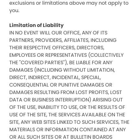
exclusions or limitations above may not apply to
you.
Limitation of Liability
IN NO EVENT WILL OUR OFFICE, ANY OF ITS
PARTNERS, PROVIDERS, AFFILIATES, INCLUDING
THEIR RESPECTIVE OFFICERS, DIRECTORS,
EMPLOYEES OR REPRESENTATIVES (COLLECTIVELY
THE "COVERED PARTIES"), BE LIABLE FOR ANY
DAMAGES (INCLUDING WITHOUT LIMITATION,
DIRECT, INDIRECT, INCIDENTAL, SPECIAL,
CONSEQUENTIAL OR PUNITIVE DAMAGES OR
DAMAGES RESULTING FROM LOST PROFITS, LOST
DATA OR BUSINESS INTERRUPTION) ARISING OUT
OF THE USE, INABILITY TO USE, OR THE RESULTS OF
USE OF THE SITE, THE SERVICES AVAILABLE ON THE
SITE, ANY WEB SITES LINKED TO SUCH SERVICES, THE
MATERIALS OR INFORMATION CONTAINED AT ANY
OR ALL SUCH SITES OR AT BULLETIN BOARDS