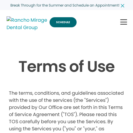
Break Through for the Summer and Schedule an Appointment!
SCHEDULE
Terms of Use
The terms, conditions, and guidelines associated
with the use of the services (the "Services")
provided by Our Office are set forth in this Terms
of Service Agreement ("TOS"). Please read this
TOS carefully before you use the Services. By
using the Services you ("you" or "your," as