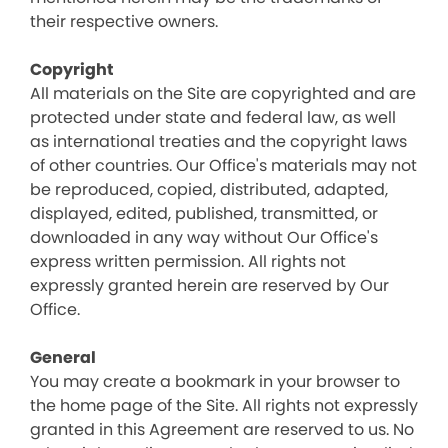
their respective owners.
Copyright
All materials on the Site are copyrighted and are
protected under state and federal law, as well
as international treaties and the copyright laws
of other countries. Our Office's materials may not
be reproduced, copied, distributed, adapted,
displayed, edited, published, transmitted, or
downloaded in any way without Our Office's
express written permission. All rights not
expressly granted herein are reserved by Our
Office.
General
You may create a bookmark in your browser to
the home page of the Site. All rights not expressly
granted in this Agreement are reserved to us. No