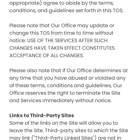
appropriate) agree to abide by the terms,
conditions, and guidelines set forth in this TOS.
Please note that Our Office may update or
change this TOS from time to time without
notice. USE OF THE SERVICES AFTER SUCH
CHANGES HAVE TAKEN EFFECT CONSTITUTES
ACCEPTANCE OF ALL CHANGES.
Please also note that if Our Office determines at
any time that you have abused or violated any
of these terms, conditions and guidelines, Our
Office reserves the right to terminate the Site
and Services immediately without notice.
Links to Third-Party Sites
Some of the links on the Site will allow you to
leave the Site. Third-party sites to which the Site
may link ("Third-Party Linked Sites") are not in