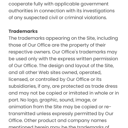
cooperate fully with applicable government
authorities in connection with its investigations
of any suspected civil or criminal violations.
Trademarks
The trademarks appearing on the Site, including
those of Our Office are the property of their
respective owners. Our Office's trademarks may
be used only with the express written permission
of Our Office. The design and layout of the Site,
and all other Web sites owned, operated,
licensed, or controlled by Our Office or its
subsidiaries, if any, are protected as trade dress
and may not be copied or imitated in whole or in
part. No logo, graphic, sound, image, or
animation from the Site may be copied or re-
transmitted unless expressly permitted by Our
Office. Other product and company names
mentioned herein may be the trademarks of