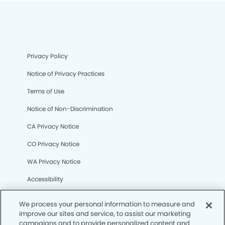
Privacy Policy
Notice of Privacy Practices
Terms of Use
Notice of Non-Discrimination
CA Privacy Notice
CO Privacy Notice
WA Privacy Notice
Accessibility
Sitemap
We process your personal information to measure and
improve our sites and service, to assist our marketing
campaigns and to provide personalized content and