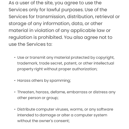
As a user of the site, you agree to use the
Services only for lawful purposes. Use of the
Services for transmission, distribution, retrieval or
storage of any information, data, or other
material in violation of any applicable law or
regulation is prohibited. You also agree not to
use the Services to:
Use or transmit any material protected by copyright,
trademark, trade secret, patent, or other intellectual
property right without proper authorization;
Harass others by spamming;
Threaten, harass, defame, embarrass or distress any
other person or group;
Distribute computer viruses, worms, or any software
intended to damage or alter a computer system
without the owner's consent;