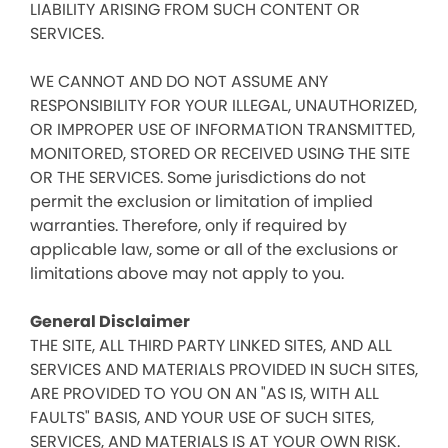
LIABILITY ARISING FROM SUCH CONTENT OR
SERVICES.
WE CANNOT AND DO NOT ASSUME ANY
RESPONSIBILITY FOR YOUR ILLEGAL, UNAUTHORIZED,
OR IMPROPER USE OF INFORMATION TRANSMITTED,
MONITORED, STORED OR RECEIVED USING THE SITE
OR THE SERVICES. Some jurisdictions do not
permit the exclusion or limitation of implied
warranties. Therefore, only if required by
applicable law, some or all of the exclusions or
limitations above may not apply to you.
General Disclaimer
THE SITE, ALL THIRD PARTY LINKED SITES, AND ALL
SERVICES AND MATERIALS PROVIDED IN SUCH SITES,
ARE PROVIDED TO YOU ON AN "AS IS, WITH ALL
FAULTS" BASIS, AND YOUR USE OF SUCH SITES,
SERVICES, AND MATERIALS IS AT YOUR OWN RISK.