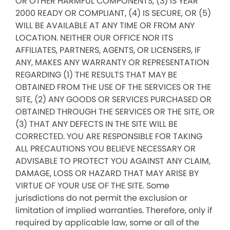
OR OTHER HARMFUL COMPONENTS, (3) IS YEAR
2000 READY OR COMPLIANT, (4) IS SECURE, OR (5)
WILL BE AVAILABLE AT ANY TIME OR FROM ANY
LOCATION. NEITHER OUR OFFICE NOR ITS
AFFILIATES, PARTNERS, AGENTS, OR LICENSERS, IF
ANY, MAKES ANY WARRANTY OR REPRESENTATION
REGARDING (1) THE RESULTS THAT MAY BE
OBTAINED FROM THE USE OF THE SERVICES OR THE
SITE, (2) ANY GOODS OR SERVICES PURCHASED OR
OBTAINED THROUGH THE SERVICES OR THE SITE, OR
(3) THAT ANY DEFECTS IN THE SITE WILL BE
CORRECTED. YOU ARE RESPONSIBLE FOR TAKING
ALL PRECAUTIONS YOU BELIEVE NECESSARY OR
ADVISABLE TO PROTECT YOU AGAINST ANY CLAIM,
DAMAGE, LOSS OR HAZARD THAT MAY ARISE BY
VIRTUE OF YOUR USE OF THE SITE. Some
jurisdictions do not permit the exclusion or
limitation of implied warranties. Therefore, only if
required by applicable law, some or all of the