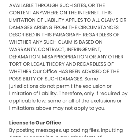
AVAILABLE THROUGH SUCH SITES, OR THE
CONTENT ANYWHERE ON THE INTERNET. THIS
LIMITATION OF LIABILITY APPLIES TO ALL CLAIMS OR
DAMAGES ARISING FROM THE CIRCUMSTANCES
DESCRIBED IN THIS PARAGRAPH REGARDLESS OF
WHETHER ANY SUCH CLAIM IS BASED ON
WARRANTY, CONTRACT, INFRINGEMENT,
DEFAMATION, MISAPPROPRIATION OR ANY OTHER
TORT OR LEGAL THEORY AND REGARDLESS OF
WHETHER Our Office HAS BEEN ADVISED OF THE
POSSIBILITY OF SUCH DAMAGES. Some
jurisdictions do not permit the exclusion or
limitation of liability. Therefore, only if required by
applicable law, some or all of the exclusions or
limitations above may not apply to you.
License to Our Office
By posting messages, uploading files, inputting