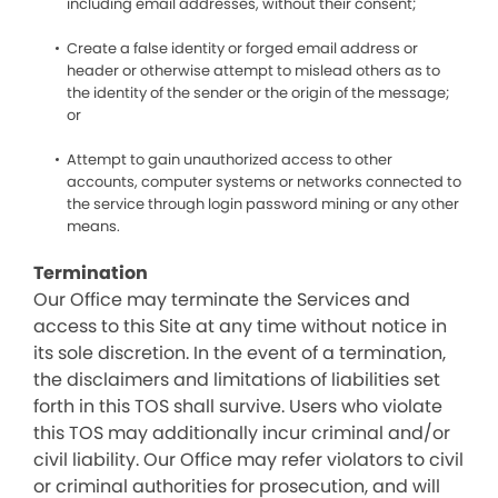
including email addresses, without their consent;
Create a false identity or forged email address or
header or otherwise attempt to mislead others as to
the identity of the sender or the origin of the message;
or
Attempt to gain unauthorized access to other
accounts, computer systems or networks connected to
the service through login password mining or any other
means.
Termination
Our Office may terminate the Services and
access to this Site at any time without notice in
its sole discretion. In the event of a termination,
the disclaimers and limitations of liabilities set
forth in this TOS shall survive. Users who violate
this TOS may additionally incur criminal and/or
civil liability. Our Office may refer violators to civil
or criminal authorities for prosecution, and will