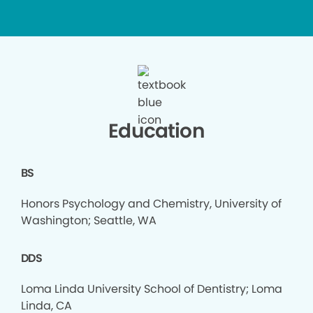
Education
BS
Honors Psychology and Chemistry, University of
Washington; Seattle, WA
DDS
Loma Linda University School of Dentistry; Loma
Linda, CA