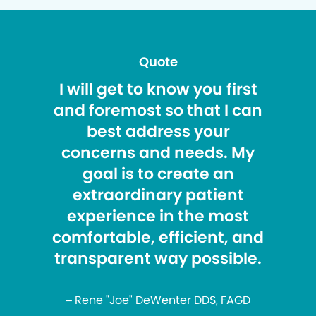
Quote
I will get to know you first
and foremost so that I can
best address your
concerns and needs. My
goal is to create an
extraordinary patient
experience in the most
comfortable, efficient, and
transparent way possible.
– Rene "Joe" DeWenter DDS, FAGD