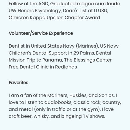
Fellow of the AGD, Graduated magna cum laude
UW Honors Psychology, Dean's List at LLUSD,
Omicron Kappa Upsilon Chapter Award
Volunteer/Service Experience
Dentist in United States Navy (Marines), US Navy
Children's Dental Support in 29 Palms, Dental
Mission Trip to Panama, The Blessings Center
Free Dental Clinic in Redlands
Favorites
I am a fan of the Mariners, Huskies, and Sonics. I
love to listen to audiobooks, classic rock, country,
and metal (only in traffic or at the gym). I love
craft beer, whisky, and bingeing TV shows.