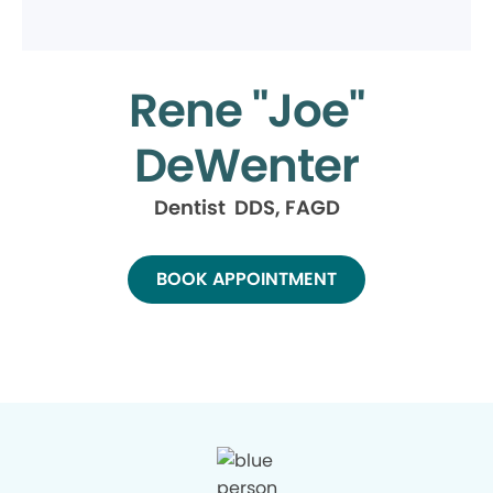
Rene "Joe"
DeWenter
Dentist DDS, FAGD
BOOK APPOINTMENT