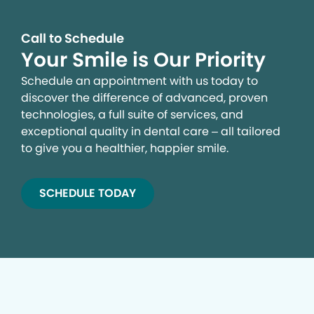
Call to Schedule
Your Smile is Our Priority
Schedule an appointment with us today to
discover the difference of advanced, proven
technologies, a full suite of services, and
exceptional quality in dental care – all tailored
to give you a healthier, happier smile.
SCHEDULE TODAY