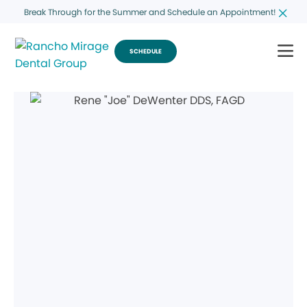
Break Through for the Summer and Schedule an Appointment!
SCHEDULE