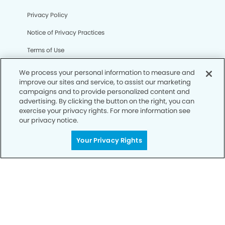
Privacy Policy
Notice of Privacy Practices
Terms of Use
Notice of Non-Discrimination
We process your personal information to measure and
improve our sites and service, to assist our marketing
CA Privacy Notice
campaigns and to provide personalized content and
advertising. By clicking the button on the right, you can
CO Privacy Notice
exercise your privacy rights. For more information see
our privacy notice.
WA Privacy Notice
Accessibility
Your Privacy Rights
Sitemap
© Copyright 2006 -
• Rancho Mirage Dental Group