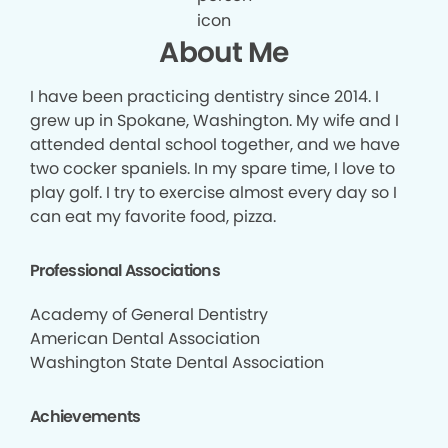
About Me
I have been practicing dentistry since 2014. I
grew up in Spokane, Washington. My wife and I
attended dental school together, and we have
two cocker spaniels. In my spare time, I love to
play golf. I try to exercise almost every day so I
can eat my favorite food, pizza.
Professional Associations
Academy of General Dentistry
American Dental Association
Washington State Dental Association
Achievements